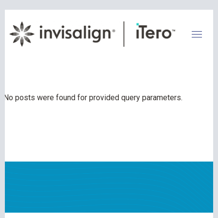
No posts were found for provided query parameters.