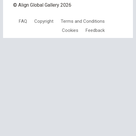
© Align Global Gallery
2026
FAQ
Copyright
Terms and Conditions
Cookies
Feedback